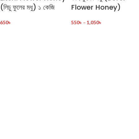
(লিচু ফুলের মধু) ১ কেজি
Flower Honey)
650
৳
550
৳
–
1,050
৳