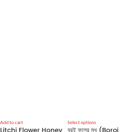
Add to cart
Select options
Litchi Flower Honey
বরই ফুলের মধু (Boroi