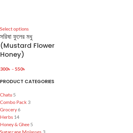
Select options
সরিষা ফুলের মধু
(Mustard Flower
Honey)
300
৳
–
550
৳
PRODUCT CATEGORIES
Chatu
5
Combo Pack
3
Grocery
6
Herbs
14
Honey & Ghee
5
Sugarcane Molasses
3