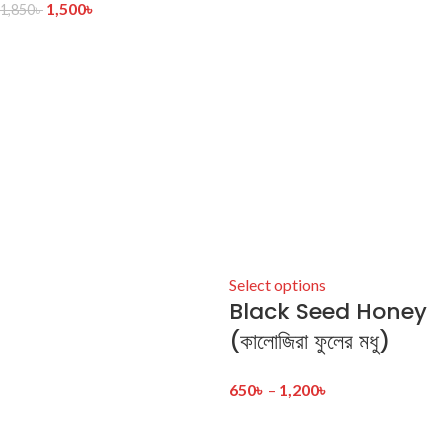
1,500
৳
1,850
৳
Select options
Black Seed Honey
(কালোজিরা ফুলের মধু)
650
৳
–
1,200
৳