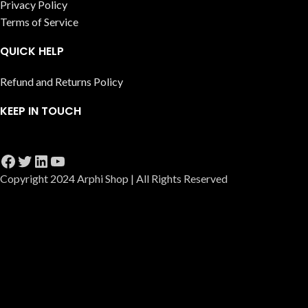
Privacy Policy
Terms of Service
QUICK HELP
Refund and Returns Policy
KEEP IN TOUCH
Copyright 2024 Arphi Shop | All Rights Reserved