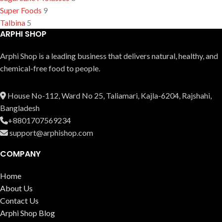
Super Foods
9
Talbina
5
ARPHI SHOP
Arphi Shop is a leading business that delive­rs natural, healthy, and
chemical-free food to people.
House No-112, Ward No 25, Taliamari, Kajla-6204, Rajshahi,
Bangladesh
+8801707569234
support@arphishop.com
COMPANY
Home
About Us
Contact Us
Arphi Shop Blog