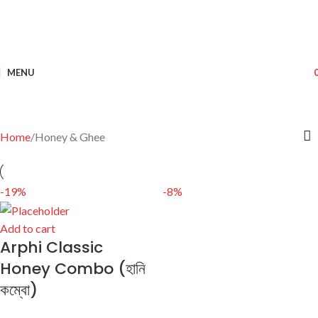
MENU
Home
Honey & Ghee
-19%
-8%
Add to cart
Arphi Classic
Honey Combo (হানি
কম্বো)