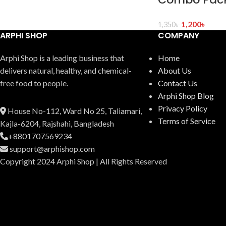
1,200
৳
1,350
৳
ARPHI SHOP
COMPANY
Arphi Shop is a leading business that
Home
delive­rs natural, healthy, and chemical-
About Us
free food to people.
Contact Us
Arphi Shop Blog
Privacy Policy
House No-112, Ward No 25, Taliamari,
Terms of Service
Kajla-6204, Rajshahi, Bangladesh
+8801707569234
support@arphishop.com
Copyright 2024 Arphi Shop | All Rights Reserved