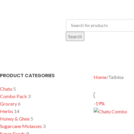
Search
OME
GROCERY
HONEY & GHEE
SUPER FOODS
TALBINA
CHATU
HERBS
আখের
PRODUCT CATEGORIES
Home
Talbina
Chatu
5
Combo Pack
3
-19%
Grocery
6
Herbs
14
Honey & Ghee
5
Sugarcane Molasses
3
Super Foods
9