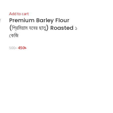
Add to cart
ি
Premium Barley Flour
(প্রিমিয়াম যবের ছাতু) Roasted ১
কেজি
450
৳
500
৳