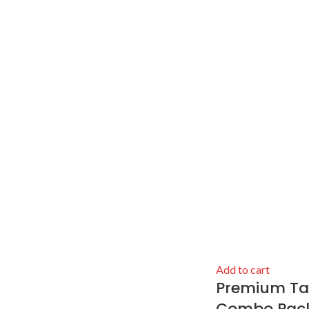
Add to cart
Premium Talb
Combo Pack