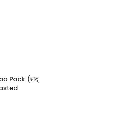
 Pack (ছাতু
Roasted