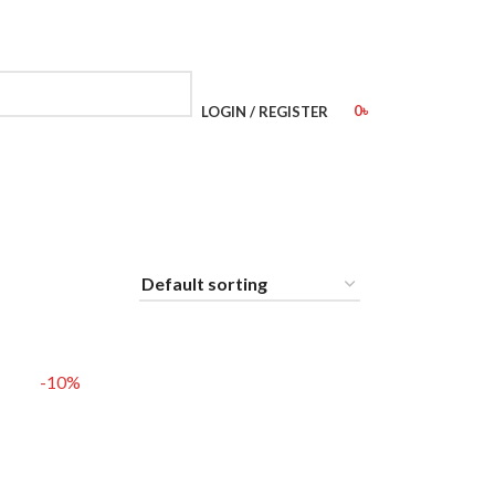
0
৳
LOGIN / REGISTER
-10%