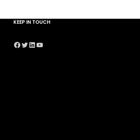
KEEP IN TOUCH