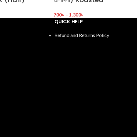
700
৳
–
1,300
৳
QUICK HELP
Refund and Returns Policy