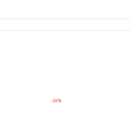
 গুঁড়
COMBO PACK
BLOG
-26%