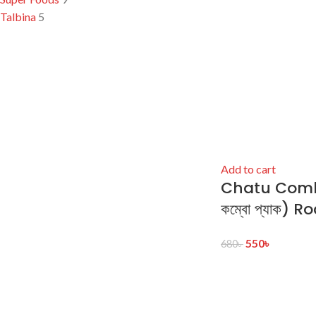
Talbina
5
Add to cart
Chatu Combo
কম্বো প্যাক) 
550
৳
680
৳