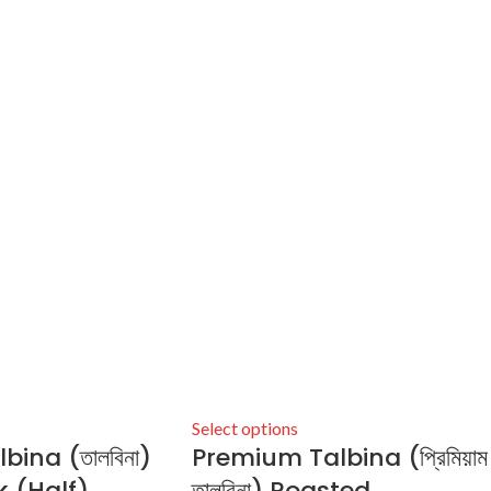
Select options
ina (তালবিনা)
Premium Talbina (প্রিমিয়াম
 (Half)
তালবিনা) Roasted