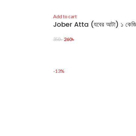
Add to cart
Jober Atta (যবের আটা) ১ কেজ
260
৳
350
৳
-13%